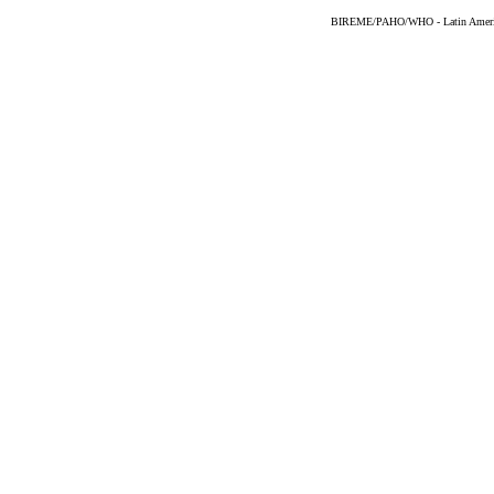
BIREME/PAHO/WHO - Latin American