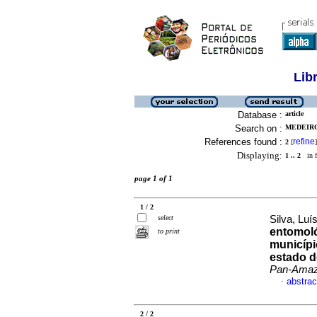
Lib
Database :
article
Search on :
MEDEIRO
References found :
refine
2
[
]
Displaying:
1 .. 2
in f
page 1 of 1
1 / 2
select
Silva, Luí
entomoló
to print
municípi
estado d
Pan-Amaz
abstrac
·
2 / 2