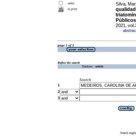
select
Silva, Mar
qualidad
to print
triatomí
Público
2021, vol
abstrac
·
page 1 of 1
Refine the search
Database :
article
Search
1
2
3
Search engin