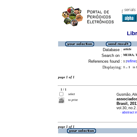
Lib
Database :
article
Search on :
MEIRA, T
References found :
refine
1
[
]
Displaying:
1 .. 1
in f
page 1 of 1
1 / 1
select
Gusmão, Alin
associados
to print
Brasil, 20
vol.30, no.
abstract 
·
page 1 of 1