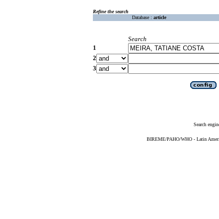
Refine the search
Database :
article
Search
1
2
3
Search engin
BIREME/PAHO/WHO - Latin American