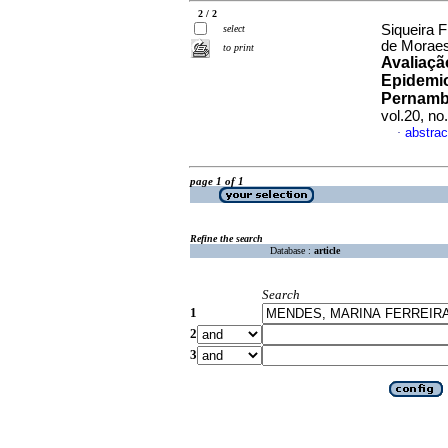
2 / 2
Siqueira F
select
de Moraes
to print
Avaliaçã
Epidemio
Pernambu
vol.20, n
abstrac
·
page 1 of 1
Refine the search
Database :
article
Search
1
2
3