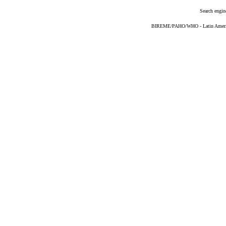
Search engin
BIREME/PAHO/WHO - Latin American