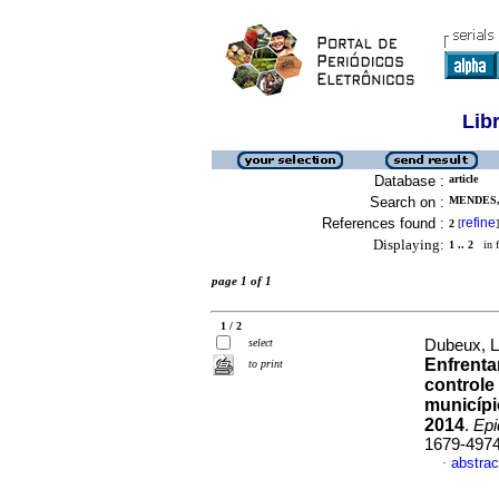
Lib
Database :
article
Search on :
MENDES,
References found :
refine
2
[
]
Displaying:
1 .. 2
in f
page 1 of 1
1 / 2
select
Dubeux, L
Enfrenta
to print
controle
municípi
2014
.
Epi
1679-497
abstrac
·