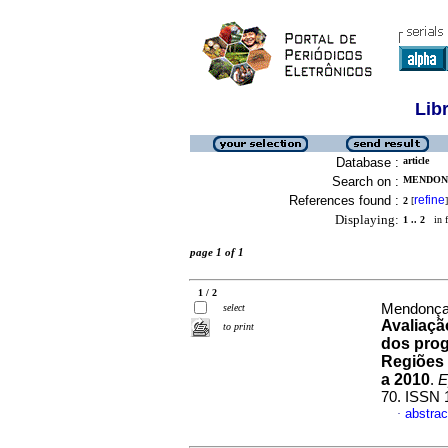
Lib
Database :
article
Search on :
MENDONC
References found :
refine
2
[
]
Displaying:
1 .. 2
in f
page 1 of 1
1 / 2
Mendonça,
select
Avaliaçã
to print
dos prog
Regiões 
a 2010
.
E
70. ISSN 
abstrac
·