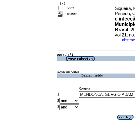
2 / 2
Siqueira,
select
Penedo, 
to print
e infecç
Municípi
Brasil, 
vol.21, n
abstrac
·
page 1 of 1
Refine the search
Database :
article
Search
1
2
3