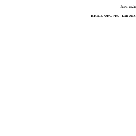
Search engin
BIREME/PAHO/WHO - Latin American