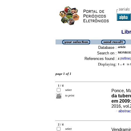
Lib
Database :
article
Search on :
MONROE,
References found :
refine
4
[
]
Displaying:
1 .. 4
in f
page 1 of 1
1 / 4
select
Ponce, Ma
da tuber
to print
em 2009:
2016, vol
abstrac
·
2 / 4
select
Vendramini