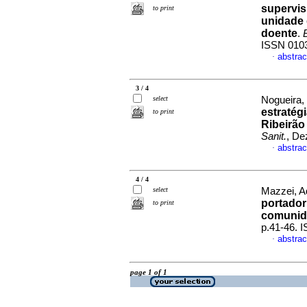
supervis
to print
unidade 
doente
.
ISSN 010
abstrac
·
3 / 4
select
Nogueira,
estratég
to print
Ribeirão
Sanit.
, De
abstrac
·
4 / 4
select
Mazzei, Ad
portador
to print
comunid
p.41-46. 
abstrac
·
page 1 of 1