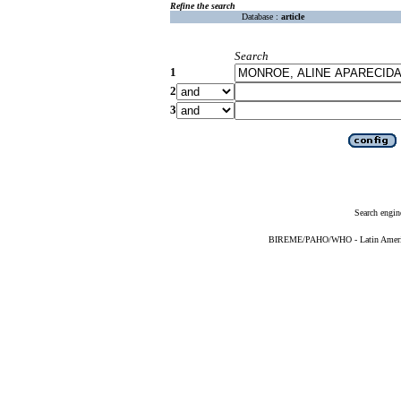
Refine the search
Database :
article
Search
1
2
3
Search engin
BIREME/PAHO/WHO - Latin American