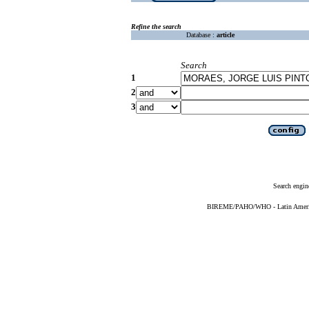
Refine the search
Database :
article
Search
1
2
3
Search engin
BIREME/PAHO/WHO - Latin American