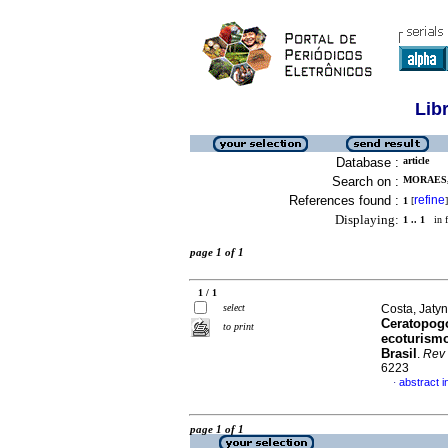
Lib
Database :
article
Search on :
MORAES,
References found :
refine
1
[
]
Displaying:
1 .. 1
in f
page 1 of 1
1 / 1
select
Costa, Jatyn
Ceratopogo
to print
ecoturism
Brasil
.
Rev
6223
abstract 
·
page 1 of 1