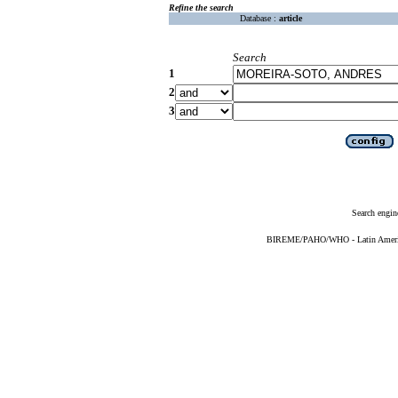
Refine the search
Database :
article
Search
1
2
3
Search engin
BIREME/PAHO/WHO - Latin American