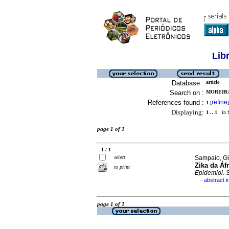
Lib
Database :
article
Search on :
MOREIRA
References found :
refine
1
[
]
Displaying:
1 .. 1
in f
page 1 of 1
1 / 1
select
Sampaio, Gi
Zika da Áfr
to print
Epidemiol. 
abstract 
·
page 1 of 1