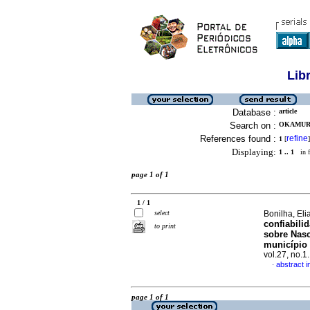
Lib
Database :
article
Search on :
OKAMURA
References found :
refine
1
[
]
Displaying:
1 .. 1
in f
page 1 of 1
1 / 1
select
Bonilha, Eli
confiabili
to print
sobre Nasc
município 
vol.27, no.
abstract 
·
page 1 of 1