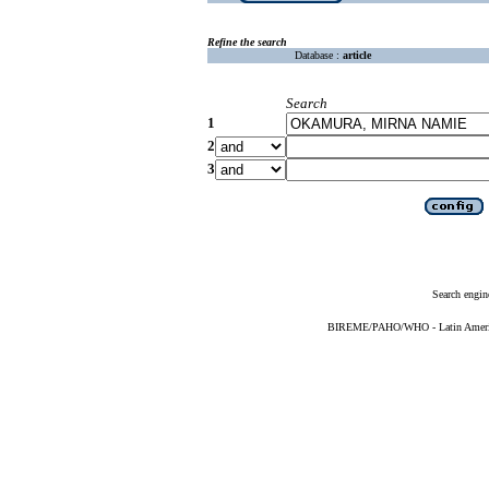
Refine the search
Database :
article
Search
1
2
3
Search engin
BIREME/PAHO/WHO - Latin American