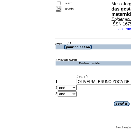
select
Mello Jorg
das gest
to print
maternid
Epidemiol
ISSN 167
abstrac
·
page 1 of 1
Refine the search
Database :
article
Search
1
2
3
Search engin