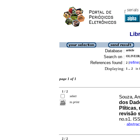
Lib
Database :
article
Search on :
OLIVEIR
References found :
refine
2
[
]
Displaying:
1 .. 2
in f
page 1 of 1
1 / 2
select
Souza, An
dos Dado
to print
Plíticas
revisão 
no.s1. IS
abstrac
·
2 / 2