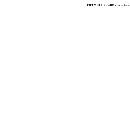
BIREME/PAHO/WHO - Latin American