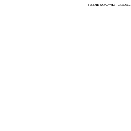
BIREME/PAHO/WHO - Latin American