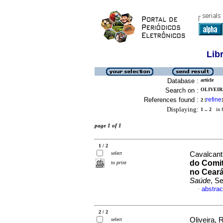
Lib
Database :
article
Search on :
OLIVEIR
References found :
refine
2
[
]
Displaying:
1 .. 2
in f
page 1 of 1
1 / 2
select
Cavalcant
do Comit
to print
no Ceará
Saúde
, S
abstrac
·
2 / 2
Oliveira,
select