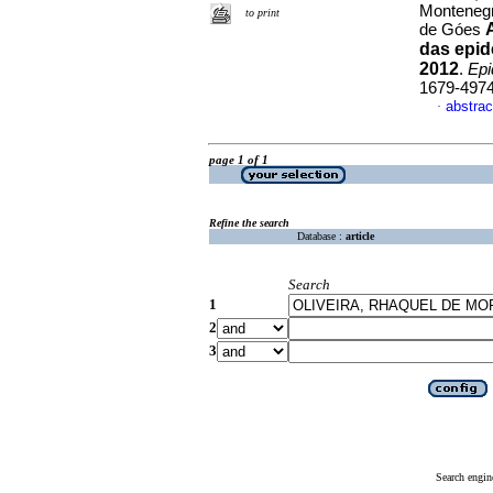
Montenegr
to print
de Góes
das epid
2012
.
Epi
1679-497
abstrac
·
page 1 of 1
Refine the search
Database :
article
Search
1
2
3
Search engin