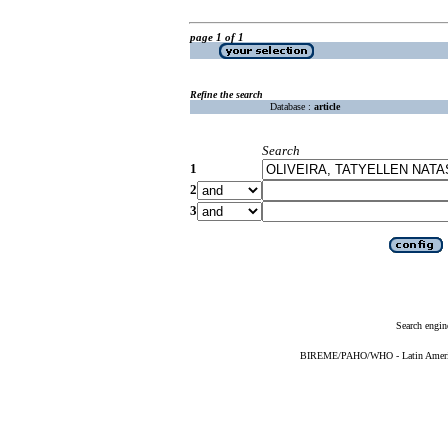
page 1 of 1
Refine the search
Database :
article
Search
1
2
3
Search engin
BIREME/PAHO/WHO - Latin American