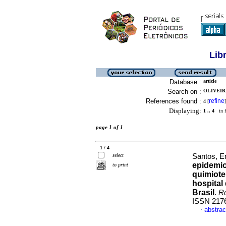
Lib
Database :
article
Search on :
OLIVEIR
References found :
refine
4
[
]
Displaying:
1 .. 4
in f
page 1 of 1
1 / 4
select
Santos, E
epidemio
to print
quimiote
hospital
Brasil
.
R
ISSN 217
abstrac
·