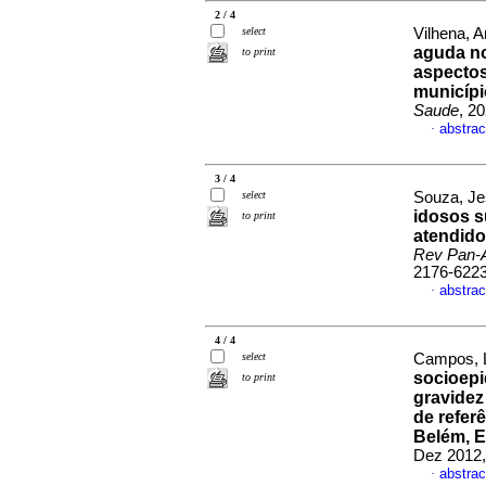
2 / 4
select
Vilhena, A
aguda no
to print
aspectos
municípi
Saude
, 2
abstrac
·
3 / 4
select
Souza, Je
idosos s
to print
atendido
Rev Pan-
2176-622
abstrac
·
4 / 4
select
Campos, L
socioepi
to print
gravidez
de refer
Belém, E
Dez 2012,
abstrac
·