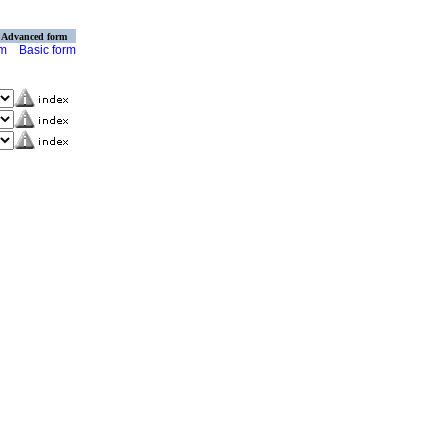
Advanced form
rm
Basic form