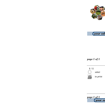
page 1 of 1
1 / 1
select
to print
page 1 of 1