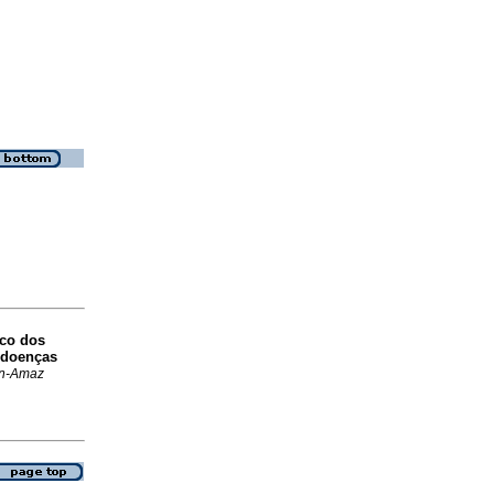
ico dos
 doenças
n-Amaz