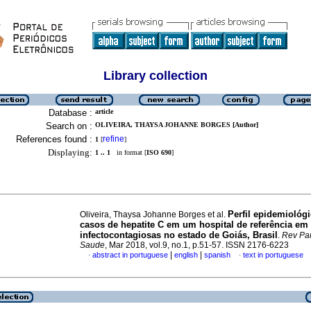
Library collection
Database :
article
Search on :
OLIVEIRA, THAYSA JOHANNE BORGES [Author]
References found :
refine
1
[
]
Displaying:
1 .. 1
in format [
ISO 690
]
Perfil epidemiológ
Oliveira, Thaysa Johanne Borges et al.
casos de hepatite C em um hospital de referência em
infectocontagiosas no estado de Goiás, Brasil
.
Rev Pa
Saude
, Mar 2018, vol.9, no.1, p.51-57. ISSN 2176-6223
|
|
abstract in portuguese
english
spanish
text in portuguese
·
·