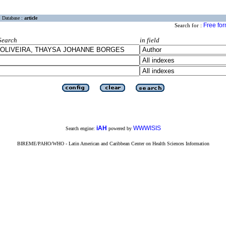
Database :
article
Free fo
Search for :
Search
in field
iAH
WWWISIS
Search engine:
powered by
BIREME/PAHO/WHO - Latin American and Caribbean Center on Health Sciences Information