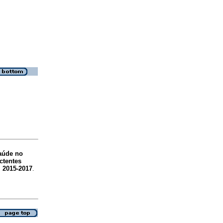
aúde no
ctentes
, 2015-2017
.