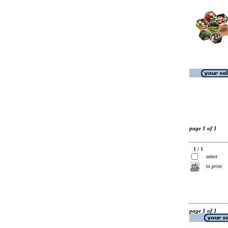
page 1 of 1
1 / 1
select
to print
page 1 of 1