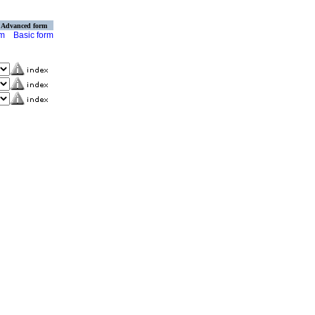
Advanced form
rm
Basic form