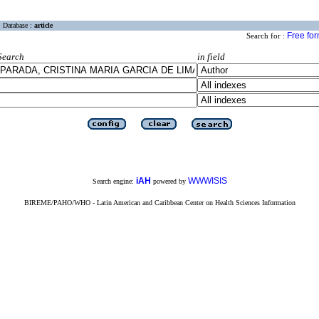
Database :
article
Free fo
Search for :
Search
in field
iAH
WWWISIS
Search engine:
powered by
BIREME/PAHO/WHO - Latin American and Caribbean Center on Health Sciences Information