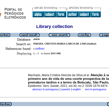
Library collection
Database :
article
Search on :
PARADA, CRISTINA MARIA GARCIA DE LIMA [Author]
References found :
refine
1
[
]
Displaying:
1 .. 1
in format [
ISO 690
]
Atenção à s
Machado, Maria Cristina Heinzle da Silva et al.
primeiro ano de vida de uma coorte prospectiva de la
prematuros tardios e a termo de Botucatu, São Paulo
Epidemiol. Serv. Saúde
, 2021, vol.30, no.2. ISSN 1679-4974
|
|
abstract in portuguese
spanish
english
text in portuguese
·
·