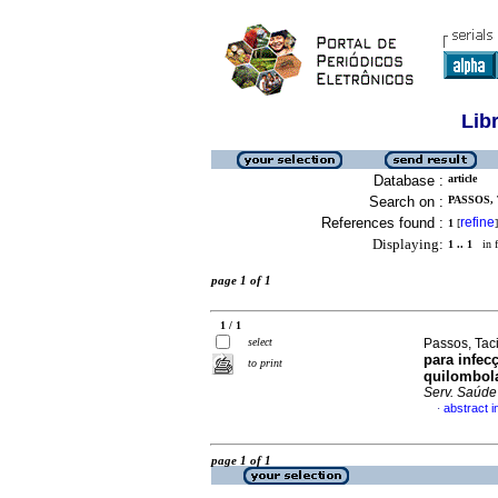
Lib
Database :
article
Search on :
PASSOS, 
References found :
refine
1
[
]
Displaying:
1 .. 1
in f
page 1 of 1
1 / 1
select
Passos, Taci
para infe
to print
quilombola
Serv. Saúde
abstract 
·
page 1 of 1