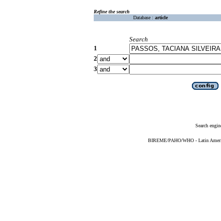
Refine the search
Database :
article
Search
1
2
3
Search engin
BIREME/PAHO/WHO - Latin American