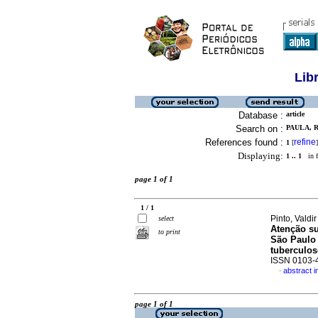
Lib
Database :
article
Search on :
PAULA, R
References found :
refine
1
[
]
Displaying:
1 .. 1
in f
page 1 of 1
1 / 1
Pinto, Valdi
select
Atenção su
to print
São Paulo 
tuberculos
ISSN 0103-
abstract 
·
page 1 of 1