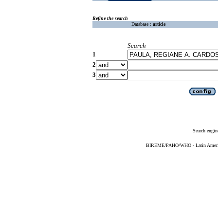
Refine the search
Database :
article
Search
1
2
3
Search engin
BIREME/PAHO/WHO - Latin American