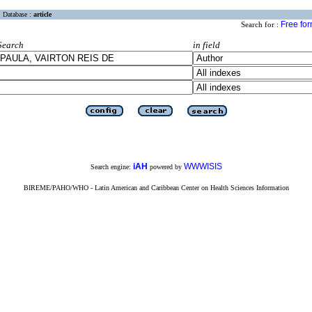
Database :
article
Free fo
Search for :
Search
in field
iAH
WWWISIS
Search engine:
powered by
BIREME/PAHO/WHO - Latin American and Caribbean Center on Health Sciences Information