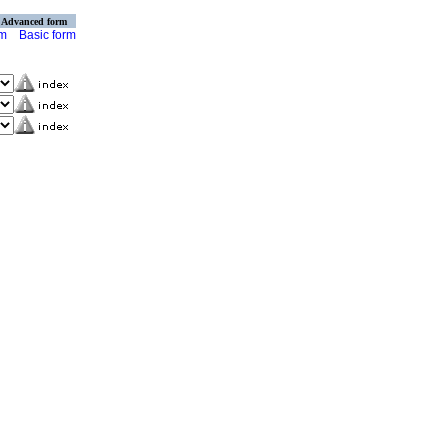
Advanced form
rm
Basic form