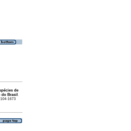
espécies de
 do Brasil
.
 0104-1673