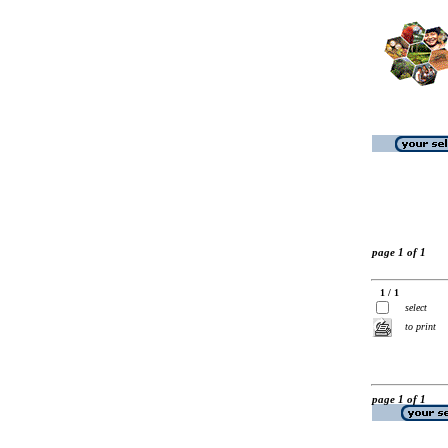
page 1 of 1
1 / 1
select
to print
page 1 of 1