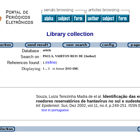
Library collection
Database :
article
Search on :
PAULA, VAIRTON REIS DE [Author]
References found :
refine
1
[
]
Displaying:
1 .. 1
in format [
ISO 690
]
Identificação das 
Souza, Luiza Terezinha Madia de et al.
roedores reservatórios de hantavírus no sul e sudeste
Inf. Epidemiol. Sus
, Dez 2002, vol.11, no.4, p.249-251. ISSN
text in portuguese
·