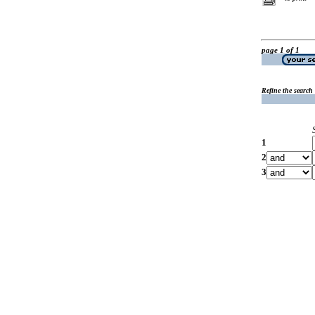
page 1 of 1
Refine the search
1
2
3