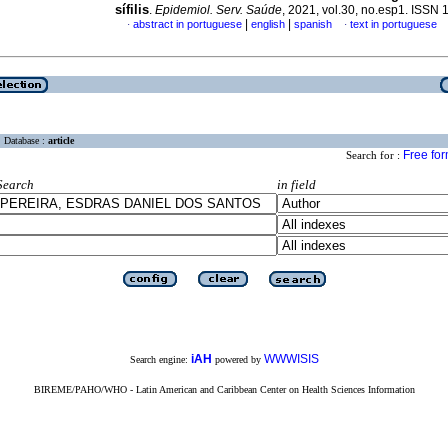
sífilis
.
Epidemiol. Serv. Saúde
, 2021, vol.30, no.esp1. ISSN
|
|
abstract in portuguese
english
spanish
text in portuguese
·
·
Database :
article
Free fo
Search for :
Search
in field
iAH
WWWISIS
Search engine:
powered by
BIREME/PAHO/WHO - Latin American and Caribbean Center on Health Sciences Information