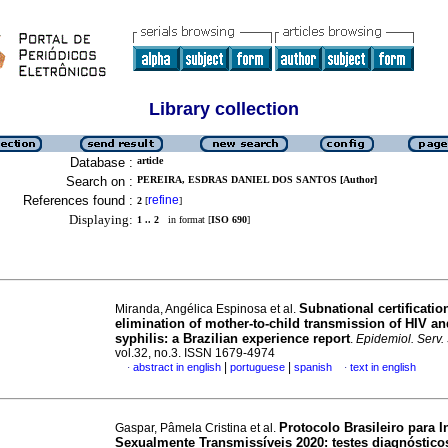
Library collection
Database :
article
Search on :
PEREIRA, ESDRAS DANIEL DOS SANTOS [Author]
References found :
refine
2
[
]
Displaying:
1 .. 2
in format [
ISO 690
]
Subnational certificatio
Miranda, Angélica Espinosa et al.
elimination of mother-to-child transmission of HIV an
syphilis: a Brazilian experience report
.
Epidemiol. Serv
vol.32, no.3. ISSN 1679-4974
|
|
abstract in english
portuguese
spanish
text in english
·
·
Protocolo Brasileiro para I
Gaspar, Pâmela Cristina et al.
Sexualmente Transmissíveis 2020: testes diagnóstico