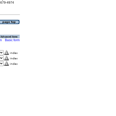
 1679-4974
Advanced form
rm
Basic form