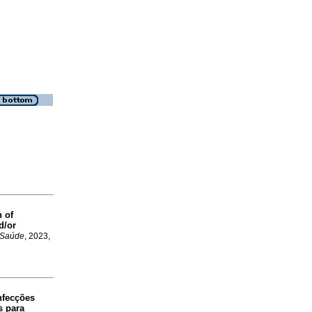
n of
d/or
. Saúde
, 2023,
nfecções
s para