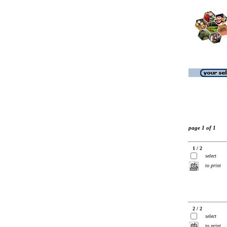
page 1 of 1
1 / 2
select
to print
2 / 2
select
to print