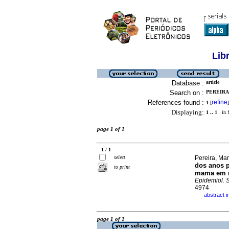
Lib
Database :
article
Search on :
PEREIRA
References found :
refine
1
[
]
Displaying:
1 .. 1
in f
page 1 of 1
1 / 1
select
Pereira, Mar
dos anos p
to print
mama em mu
Epidemiol. 
4974
abstract 
·
page 1 of 1