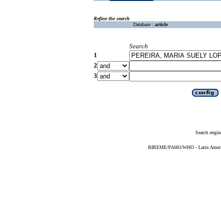
Refine the search
Database :
article
Search
1
2
3
Search engin
BIREME/PAHO/WHO - Latin American