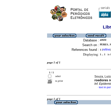
Lib
Database :
article
Search on :
PERES, J
References found :
refine
1
[
]
Displaying:
1 .. 1
in f
page 1 of 1
1 / 1
select
Souza, Luiz
roedores r
to print
Inf. Epidemi
text in po
·
page 1 of 1