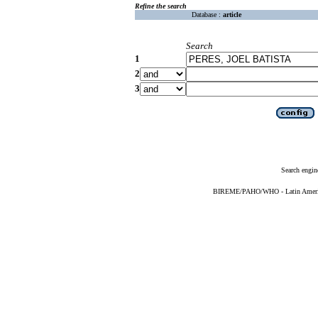
Refine the search
Database :
article
Search
1
2
3
Search engin
BIREME/PAHO/WHO - Latin American