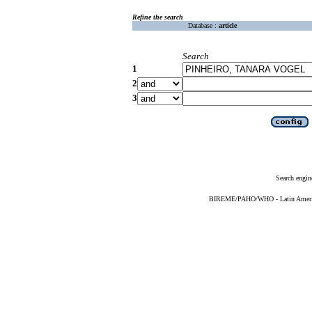
Refine the search
Database :
article
Search
1
2
3
Search engin
BIREME/PAHO/WHO - Latin American