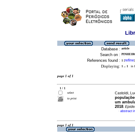
Lib
Database :
article
Search on :
PINHEIR
References found :
refine
1
[
]
Displaying:
1 .. 1
in f
page 1 of 1
1 / 1
select
Castoldi, Lu
populações
to print
um ambulat
2018
.
Epide
abstract 
·
page 1 of 1