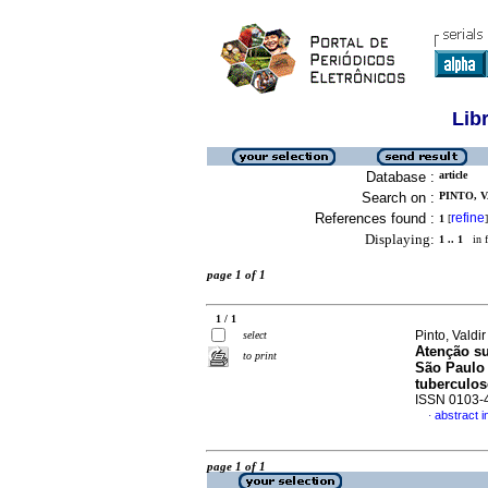
Lib
Database :
article
Search on :
PINTO, V
References found :
refine
1
[
]
Displaying:
1 .. 1
in f
page 1 of 1
1 / 1
Pinto, Valdi
select
Atenção su
to print
São Paulo 
tuberculos
ISSN 0103-
abstract 
·
page 1 of 1