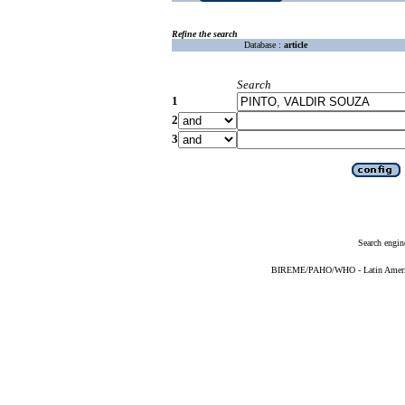
Refine the search
Database :
article
Search
1
2
3
Search engin
BIREME/PAHO/WHO - Latin American