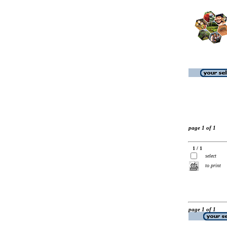
page 1 of 1
1 / 1
select
to print
page 1 of 1