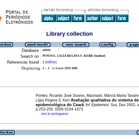
Library collection
Database :
article
Search on :
PONTES, LIGIA REGINA S. KERR [Author]
References found :
refine
1
[
]
Displaying:
1 .. 1
in format [
ISO 690
]
Pontes, Ricardo José Soares, Machado, Márcia Maria Tavare
Avaliação qualitativa do sistema de
Lígia Regina S. Kerr
epidemiológica do Ceará
.
Inf. Epidemiol. Sus
, Dez 2002, v
p.253-255. ISSN 0104-1673
text in portuguese
·