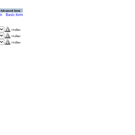
Advanced form
rm
Basic form