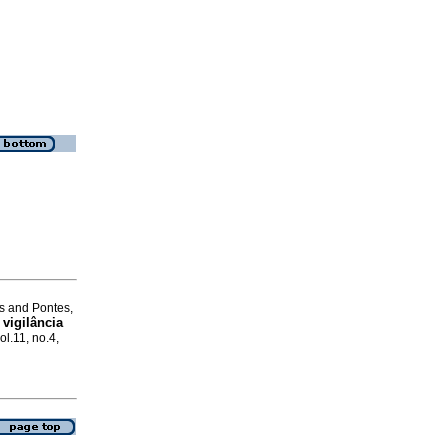
s and Pontes,
 vigilância
ol.11, no.4,