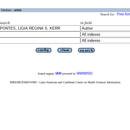
Database :
article
Free fo
Search for :
Search
in field
iAH
WWWISIS
Search engine:
powered by
BIREME/PAHO/WHO - Latin American and Caribbean Center on Health Sciences Information