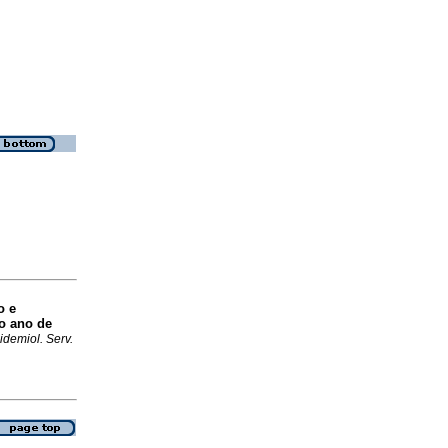
o e
o ano de
idemiol. Serv.