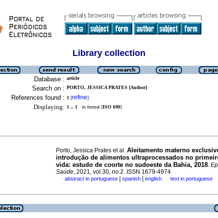
Library collection
Database :
article
Search on :
PORTO, JESSICA PRATES [Author]
References found :
refine
1
[
]
Displaying:
1 .. 1
in format [
ISO 690
]
Aleitamento materno exclusiv
Porto, Jessica Prates et al.
introdução de alimentos ultraprocessados no primeir
vida: estudo de coorte no sudoeste da Bahia, 2018
.
Ep
Saúde
, 2021, vol.30, no.2. ISSN 1679-4974
|
|
abstract in portuguese
spanish
english
text in portuguese
·
·