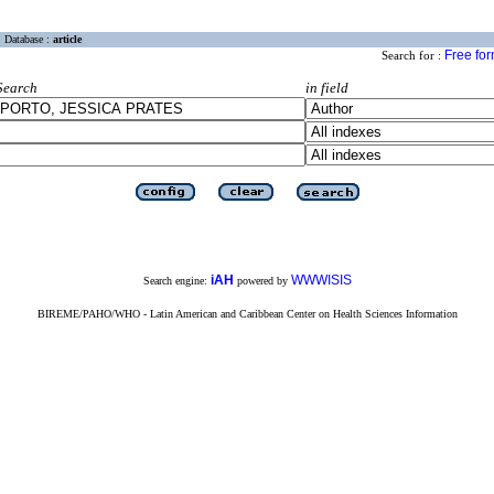
Database :
article
Free fo
Search for :
Search
in field
iAH
WWWISIS
Search engine:
powered by
BIREME/PAHO/WHO - Latin American and Caribbean Center on Health Sciences Information