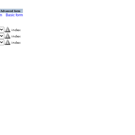
Advanced form
rm
Basic form