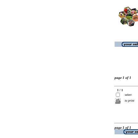
page 1 of 1
1 / 1
select
to print
page 1 of 1