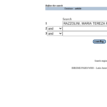
Refine the search
Database :
article
Search
1
2
3
Search engin
BIREME/PAHO/WHO - Latin American