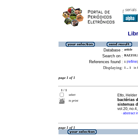
Lib
Database :
article
Search on :
RAZZOLI
References found :
refine
1
[
]
Displaying:
1 .. 1
in f
page 1 of 1
1 / 1
select
Etto, Helder
bactérias 
to print
sistemas d
vol.20, no.
abstract 
·
page 1 of 1