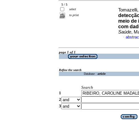
5 / 5
select
Tomazelli,
detecção
to print
meio de 
com dad
Saúde
, M
abstrac
·
page 1 of 1
Refine the search
Database :
article
Search
1
2
3