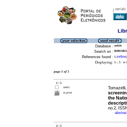
Lib
Database :
article
Search on :
RIBEIRO
References found :
refine
5
[
]
Displaying:
1 .. 5
in f
page 1 of 1
1 / 5
select
Tomazelli,
screenin
to print
the Nati
descript
no.2. ISS
abstrac
·
2 / 5