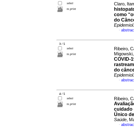
select
Claro, Ita
histopat
to print
como “ou
do Cânce
Epidemiol
abstrac
·
3 / 5
Ribeiro, C
select
Migowski,
to print
COVID-19
rastream
do cânce
Epidemiol
abstrac
·
4 / 5
Ribeiro, 
select
Avaliaçã
to print
cuidado 
Único de
Saúde
, M
abstrac
·