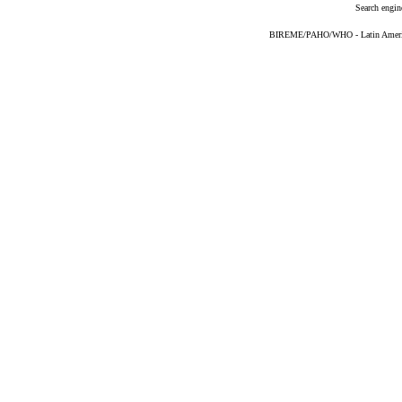
Search engin
BIREME/PAHO/WHO - Latin American