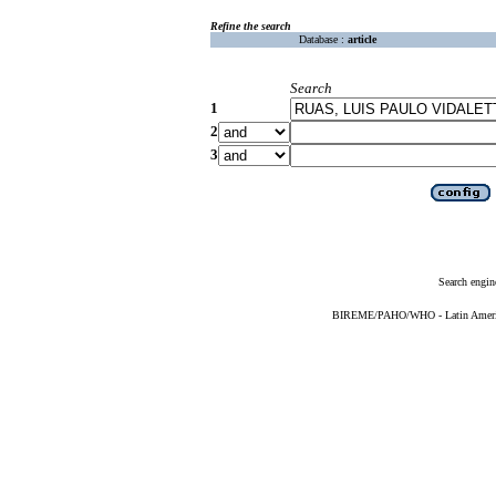
Refine the search
Database :
article
Search
1
2
3
Search engin
BIREME/PAHO/WHO - Latin American