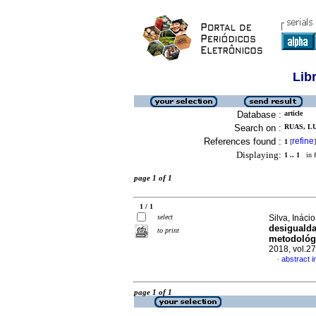
Lib
Database :
article
Search on :
RUAS, LU
References found :
refine
1
[
]
Displaying:
1 .. 1
in f
page 1 of 1
1 / 1
select
Silva, Inác
desigualda
to print
metodológi
2018, vol.2
abstract 
·
page 1 of 1