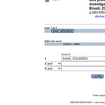
investig
Brasil, 2
p.683-690
abstrac
·
page 1 of 1
Refine the search
Database :
article
Search
1
2
3
Search engin
BIREME/PAHO/WHO - Latin American