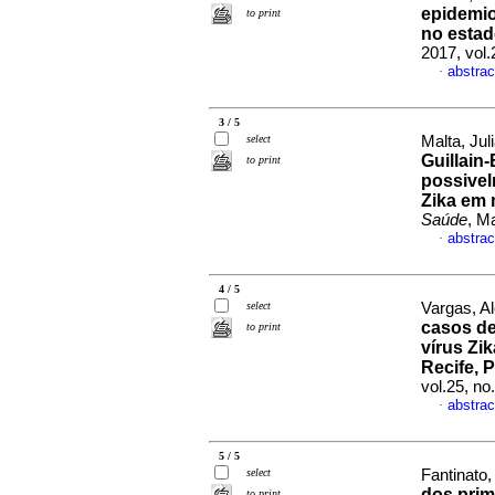
epidemio
to print
no estad
2017, vol
abstrac
·
3 / 5
select
Malta, Jul
Guillain
to print
possivel
Zika em 
Saúde
, M
abstrac
·
4 / 5
select
Vargas, Al
casos de
to print
vírus Zi
Recife,
vol.25, n
abstrac
·
5 / 5
select
Fantinato, 
dos prim
to print