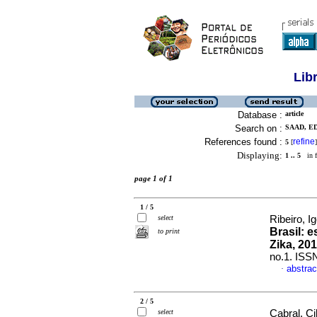
Lib
Database :
article
Search on :
SAAD, ED
References found :
refine
5
[
]
Displaying:
1 .. 5
in f
page 1 of 1
1 / 5
select
Ribeiro, I
Brasil: 
to print
Zika, 20
no.1. ISS
abstrac
·
2 / 5
select
Cabral, Ci