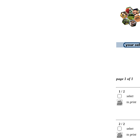
page 1 of 1
1 / 2
select
to print
2 / 2
select
to print