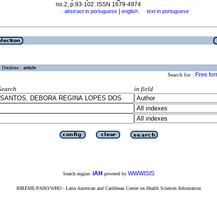
no.2, p.93-102. ISSN 1679-4974
|
abstract in portuguese
english
text in portuguese
·
·
Database :
article
Free fo
Search for :
Search
in field
iAH
WWWISIS
Search engine:
powered by
BIREME/PAHO/WHO - Latin American and Caribbean Center on Health Sciences Information