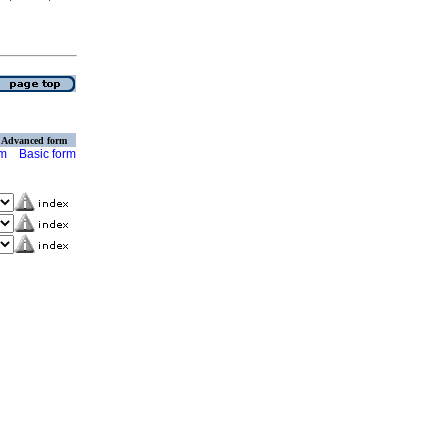
Advanced form
rm
Basic form