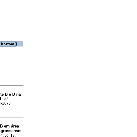
ite B e D na
1
.
Inf.
04-1673
 B em área
-grossense
:
4, vol.13,