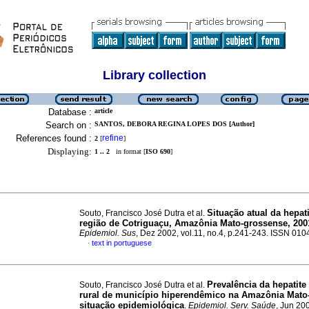
Library collection
Database :
article
Search on :
SANTOS, DEBORA REGINA LOPES DOS [Author]
References found :
refine
2
[
]
Displaying:
1 .. 2
in format [
ISO 690
]
Situação atual da hepat
Souto, Francisco José Dutra et al.
região de Cotriguaçu, Amazônia Mato-grossense, 200
Epidemiol. Sus
, Dez 2002, vol.11, no.4, p.241-243. ISSN 01
text in portuguese
·
Prevalência da hepatite
Souto, Francisco José Dutra et al.
rural de município hiperendêmico na Amazônia Mato
situação epidemiológica
.
Epidemiol. Serv. Saúde
, Jun 200