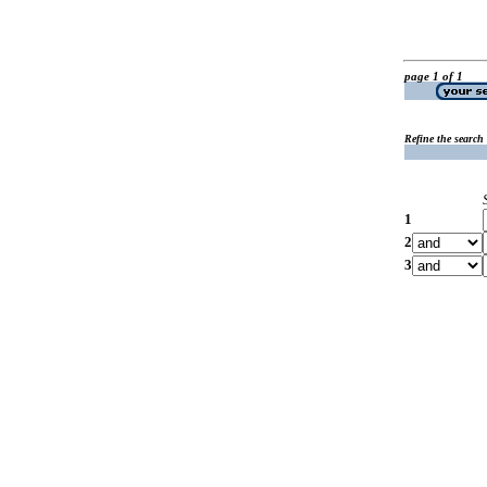
page 1 of 1
Refine the search
1
2
3