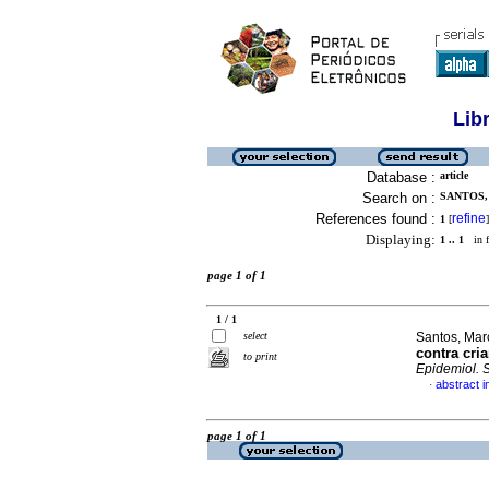
Lib
Database :
article
Search on :
SANTOS,
References found :
refine
1
[
]
Displaying:
1 .. 1
in f
page 1 of 1
1 / 1
select
Santos, Marc
contra cri
to print
Epidemiol. 
abstract 
·
page 1 of 1