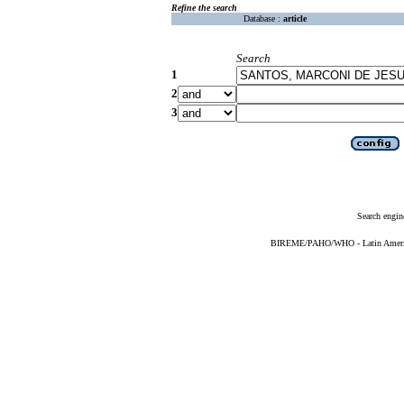
Refine the search
Database :
article
Search
1
2
3
Search engin
BIREME/PAHO/WHO - Latin American