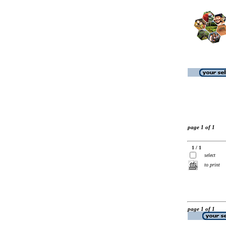
page 1 of 1
1 / 1
select
to print
page 1 of 1