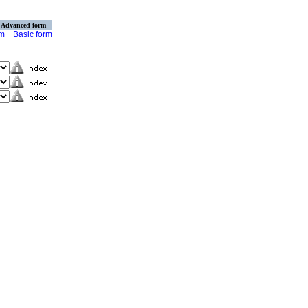
Advanced form
rm
Basic form