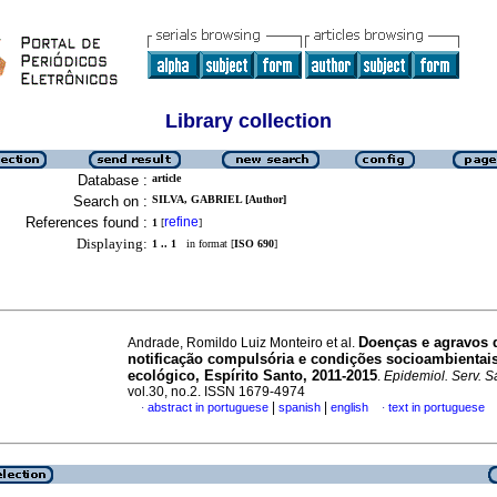
Library collection
Database :
article
Search on :
SILVA, GABRIEL [Author]
References found :
refine
1
[
]
Displaying:
1 .. 1
in format [
ISO 690
]
Doenças e agravos 
Andrade, Romildo Luiz Monteiro et al.
notificação compulsória e condições socioambientais
ecológico, Espírito Santo, 2011-2015
.
Epidemiol. Serv. 
vol.30, no.2. ISSN 1679-4974
|
|
abstract in portuguese
spanish
english
text in portuguese
·
·