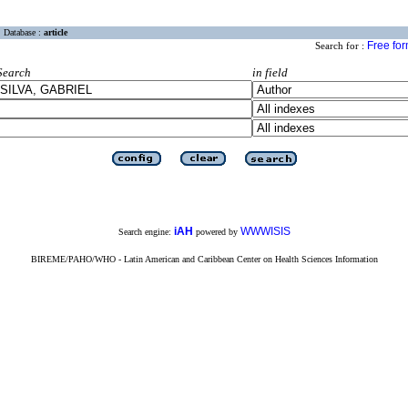
Database :
article
Free fo
Search for :
Search
in field
iAH
WWWISIS
Search engine:
powered by
BIREME/PAHO/WHO - Latin American and Caribbean Center on Health Sciences Information