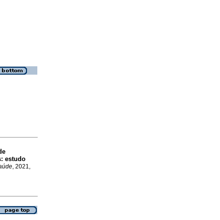
de
: estudo
Saúde
, 2021,