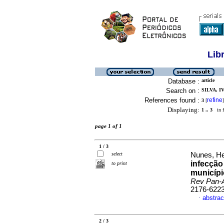
Lib
Database :
article
Search on :
SILVA, I
References found :
refine
3
[
]
Displaying:
1 .. 3
in f
page 1 of 1
1 / 3
select
Nunes, He
infecção
to print
municípi
Rev Pan-
2176-622
abstrac
·
2 / 3