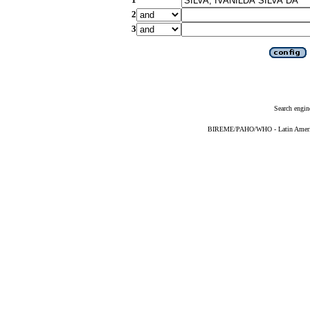
2
3
Search engin
BIREME/PAHO/WHO - Latin American