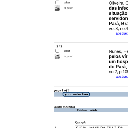
select
Oliveira, 
das infe
to print
situação
servidor
Pará, Br
vol.8, no.
abstrac
·
3 / 3
select
Nunes, He
pelos ví
to print
um hospi
do Pará, 
no.2, p.1
abstrac
·
page 1 of 1
Refine the search
Database :
article
Search
1