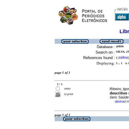
Lib
Database :
article
Search on :
SILVA, J
References found :
refine
1
[
]
Displaying:
1 .. 1
in f
page 1 of 1
1 / 1
select
Ribeiro, Igo
descritivo
to print
Serv. Saúde
abstract 
·
page 1 of 1