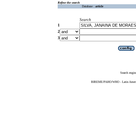
Refine the search
Database :
article
Search
1
2
3
Search engin
BIREME/PAHO/WHO - Latin American