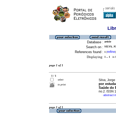
Lib
Database :
article
Search on :
SILVA, J
References found :
refine
1
[
]
Displaying:
1 .. 1
in f
page 1 of 1
1 / 1
select
Silva, Jorge 
por estuda
to print
Saúde do E
no.2. ISSN 
abstract 
·
page 1 of 1