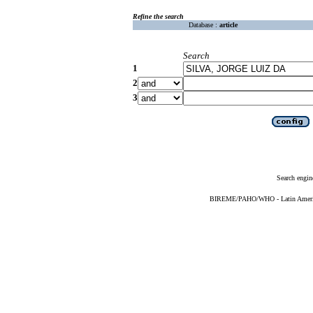
Refine the search
Database :
article
Search
1
2
3
Search engin
BIREME/PAHO/WHO - Latin American