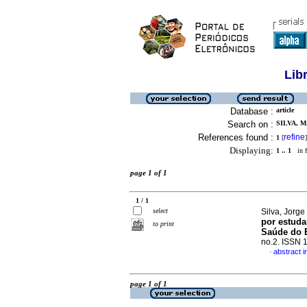
Lib
Database :
article
Search on :
SILVA, M
References found :
refine
1
[
]
Displaying:
1 .. 1
in f
page 1 of 1
1 / 1
select
Silva, Jorge 
por estuda
to print
Saúde do E
no.2. ISSN 
abstract 
·
page 1 of 1