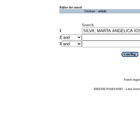
Refine the search
Database :
article
Search
1
2
3
Search engin
BIREME/PAHO/WHO - Latin American