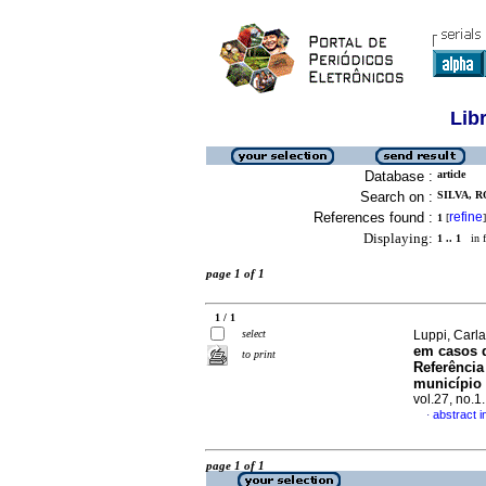
Lib
Database :
article
Search on :
SILVA, 
References found :
refine
1
[
]
Displaying:
1 .. 1
in f
page 1 of 1
1 / 1
select
Luppi, Carla
em casos d
to print
Referência
município 
vol.27, no.
abstract 
·
page 1 of 1