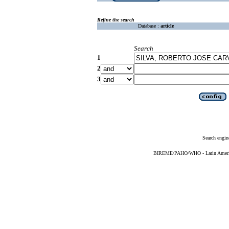
Refine the search
Database :
article
Search
1
2
3
Search engin
BIREME/PAHO/WHO - Latin American