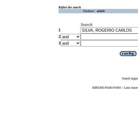
Refine the search
Database :
article
Search
1
2
3
Search engin
BIREME/PAHO/WHO - Latin American