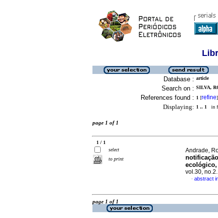
Lib
Database :
article
Search on :
SILVA, 
References found :
refine
1
[
]
Displaying:
1 .. 1
in f
page 1 of 1
1 / 1
select
Andrade, Ro
notificaçã
to print
ecológico,
vol.30, no.
abstract 
·
page 1 of 1