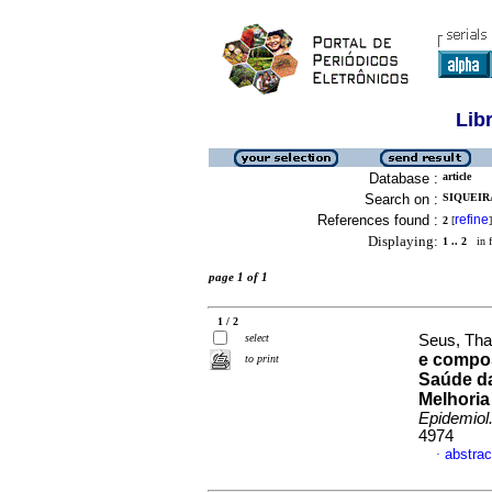
Lib
Database :
article
Search on :
SIQUEIR
References found :
refine
2
[
]
Displaying:
1 .. 2
in f
page 1 of 1
1 / 2
select
Seus, Tha
e compos
to print
Saúde da
Melhoria
Epidemiol
4974
abstrac
·