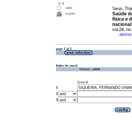
2 / 2
select
Seus, Tha
Saúde da
to print
física e 
naciona
vol.28, n
abstrac
·
page 1 of 1
Refine the search
Database :
article
Search
1
2
3