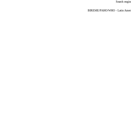
Search engin
BIREME/PAHO/WHO - Latin American