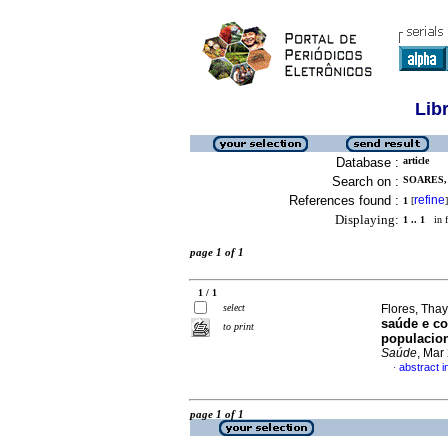
Lib
Database :
article
Search on :
SOARES,
References found :
refine
1
[
]
Displaying:
1 .. 1
in f
page 1 of 1
1 / 1
select
Flores, Tha
saúde e co
to print
populacion
Saúde
, Mar
abstract 
·
page 1 of 1