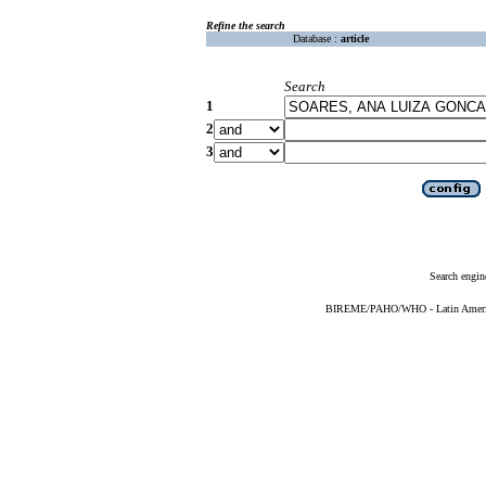
Refine the search
Database :
article
Search
1
2
3
Search engin
BIREME/PAHO/WHO - Latin American