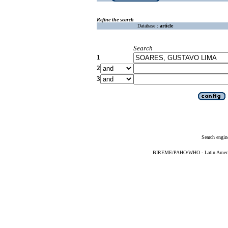
Refine the search
Database :
article
Search
1
2
3
Search engin
BIREME/PAHO/WHO - Latin American