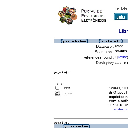
Lib
Database :
article
Search on :
SOARES,
References found :
refine
1
[
]
Displaying:
1 .. 1
in f
page 1 of 1
1 / 1
select
Soares, Gus
di-O-aceti
to print
espécies n
com a anfo
Jun 2018, v
abstract 
·
page 1 of 1