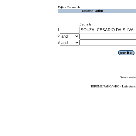
Refine the search
Database :
article
Search
1
2
3
Search engin
BIREME/PAHO/WHO - Latin American