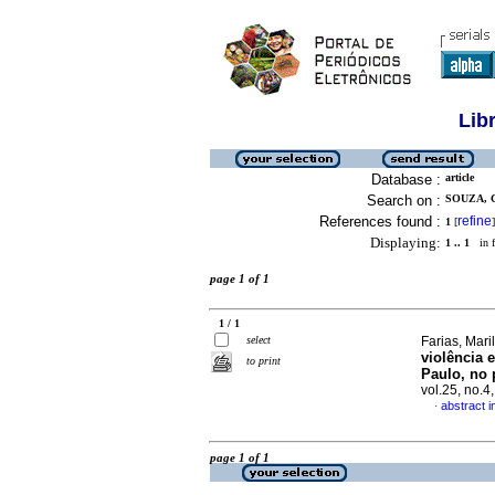
Lib
Database :
article
Search on :
SOUZA, C
References found :
refine
1
[
]
Displaying:
1 .. 1
in f
page 1 of 1
1 / 1
select
Farias, Mari
violência 
to print
Paulo, no 
vol.25, no.
abstract 
·
page 1 of 1