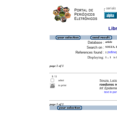
Lib
Database :
article
Search on :
SOUZA, 
References found :
refine
1
[
]
Displaying:
1 .. 1
in f
page 1 of 1
1 / 1
select
Souza, Luiz
roedores r
to print
Inf. Epidemi
text in po
·
page 1 of 1