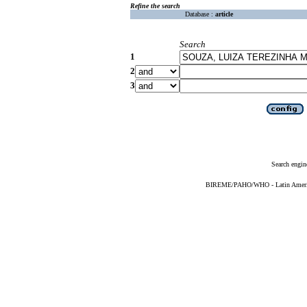
Refine the search
Database :
article
Search
1
2
3
Search engin
BIREME/PAHO/WHO - Latin American