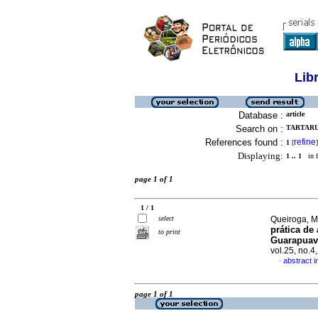
Lib
Database :
article
Search on :
TARTARU
References found :
refine
1
[
]
Displaying:
1 .. 1
in f
page 1 of 1
1 / 1
select
Queiroga, M
prática de
to print
Guarapuava
vol.25, no.
abstract 
·
page 1 of 1