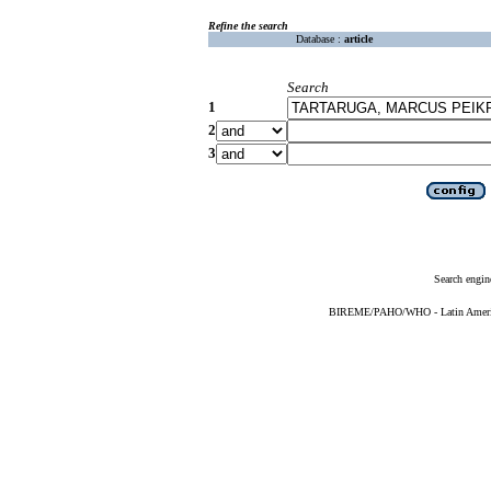
Refine the search
Database :
article
Search
1
2
3
Search engin
BIREME/PAHO/WHO - Latin American