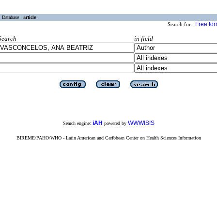
Database :
article
Free fo
Search for :
Search
in field
iAH
WWWISIS
Search engine:
powered by
BIREME/PAHO/WHO - Latin American and Caribbean Center on Health Sciences Information