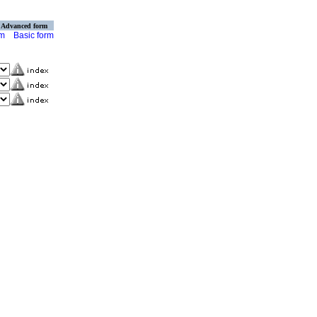
Advanced form
rm
Basic form