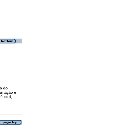
o do
entação e
20, no.4,