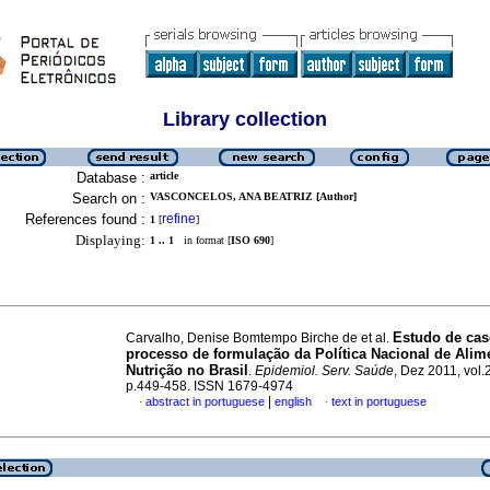
Library collection
Database :
article
Search on :
VASCONCELOS, ANA BEATRIZ [Author]
References found :
refine
1
[
]
Displaying:
1 .. 1
in format [
ISO 690
]
Estudo de cas
Carvalho, Denise Bomtempo Birche de et al.
processo de formulação da Política Nacional de Alim
Nutrição no Brasil
.
Epidemiol. Serv. Saúde
, Dez 2011, vol.
p.449-458. ISSN 1679-4974
|
abstract in portuguese
english
text in portuguese
·
·