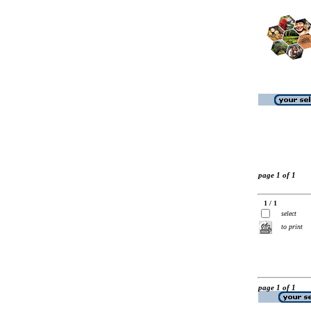
page 1 of 1
1 / 1
select
to print
page 1 of 1