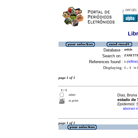
Lib
Database :
article
Search on :
ZANETTI
References found :
refine
1
[
]
Displaying:
1 .. 1
in f
page 1 of 1
1 / 1
select
Dias, Bruna
estado de 
to print
Epidemiol. 
abstract 
·
page 1 of 1