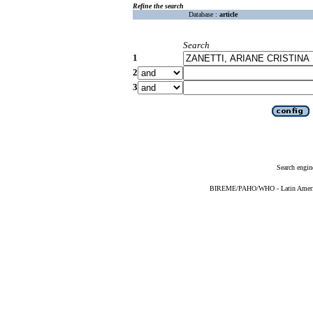
Refine the search
Database :
article
Search
1
2
3
Search engin
BIREME/PAHO/WHO - Latin American