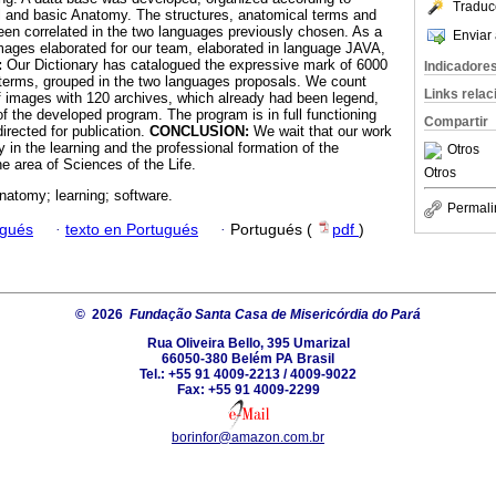
Traduc
cal and basic Anatomy. The structures, anatomical terms and
en correlated in the two languages previously chosen. As a
Enviar 
ages elaborated for our team, elaborated in language JAVA,
:
Our Dictionary has catalogued the expressive mark of 6000
Indicadore
 terms, grouped in the two languages proposals. We count
Links rela
 images with 120 archives, which already had been legend,
f the developed program. The program is in full functioning
Compartir
irected for publication.
CONCLUSION:
We wait that our work
y in the learning and the professional formation of the
Otros
he area of Sciences of the Life.
Otros
atomy; learning; software.
Permali
ugués
·
texto en Portugués
·
Portugués (
pdf
)
© 2026
Fundação Santa Casa de Misericórdia do Pará
Rua Oliveira Bello, 395 Umarizal
66050-380 Belém PA Brasil
Tel.: +55 91 4009-2213 / 4009-9022
Fax: +55 91 4009-2299
borinfor@amazon.com.br