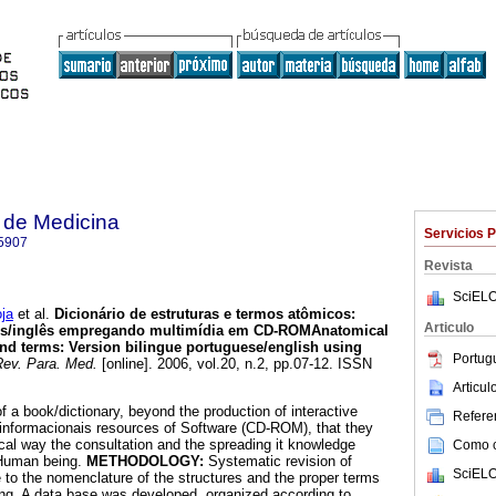
 de Medicina
Servicios 
5907
Revista
SciELO
ja
et al.
Dicionário de estruturas e termos atômicos
:
Articulo
uês/inglês empregando multimídia em CD-ROM
Anatomical
and terms
:
Version bilingue portuguese/english using
Portug
ev. Para. Med.
[online]. 2006, vol.20, n.2, pp.07-12. ISSN
Articu
f a book/dictionary, beyond the production of interactive
Referen
 informacionais resources of Software (CD-ROM), that they
al way the consultation and the spreading it knowledge
Como ci
Human being.
METHODOLOGY:
Systematic revision of
SciELO
ure to the nomenclature of the structures and the proper terms
g. A data base was developed, organized according to