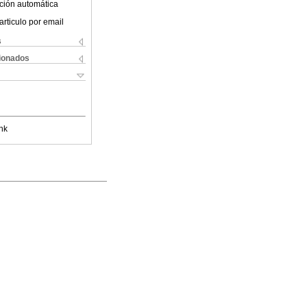
ción automática
articulo por email
s
cionados
nk