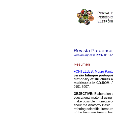
Revista Paraense
versión impresa
ISSN
0101-
Resumen
FONTELLES, Mauro Panto
versão bilíngue portug
dictionary of structures 
multimedia in CD-ROM
.
R
0101-5907.
OBJECTIVE:
Elaboration o
educational material using
make possible in unequivoc
about the Anatomy Basic 
referring scientific literat
of the Anatomy Human bein