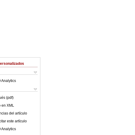
Personalizados
 Analytics
ués (pdf)
lo en XML
cias del artículo
tar este artículo
 Analytics