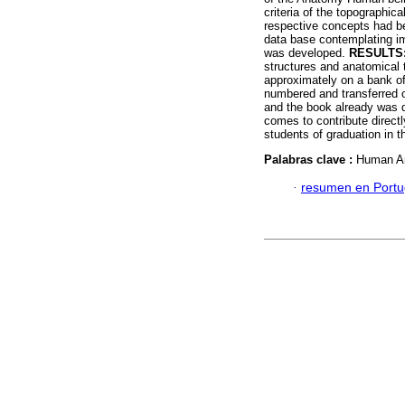
criteria of the topographi
respective concepts had be
data base contemplating im
was developed.
RESULTS
structures and anatomical
approximately on a bank of
numbered and transferred o
and the book already was d
comes to contribute directl
students of graduation in t
Palabras clave :
Human An
·
resumen en Port