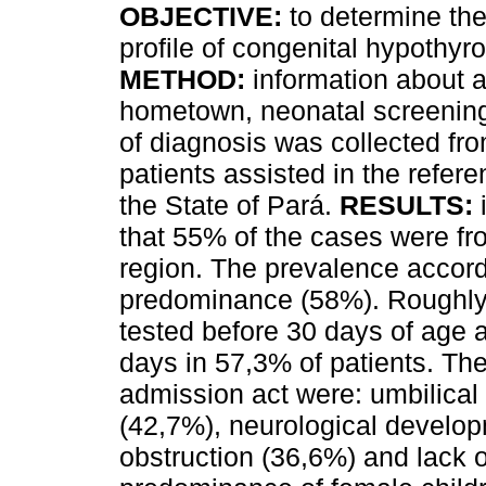
OBJECTIVE:
to determine the
profile of congenital hypothyr
METHOD:
information about a
hometown, neonatal screening
of diagnosis was collected f
patients assisted in the refere
the State of Pará.
RESULTS:
that 55% of the cases were f
region. The prevalence accor
predominance (58%). Roughly 
tested before 30 days of age 
days in 57,3% of patients. Th
admission act were: umbilical
(42,7%), neurological develop
obstruction (36,6%) and lack o