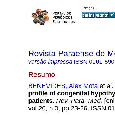
Revista Paraense de M
versão impressa
ISSN
0101-590
Resumo
BENEVIDES, Alex Mota
et al.
profile of congenital hypoth
patients
.
Rev. Para. Med.
[onl
vol.20, n.3, pp.23-26. ISSN 0