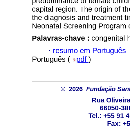
predominance of female childr
capital region. The origin of t
the diagnosis and treatment tim
Neonatal Screening Program of
Palavras-chave :
congenital 
·
resumo em Português
Português (
pdf
)
© 2026
Fundação Sant
Rua Oliveira
66050-38
Tel.: +55 91 
Fax: +