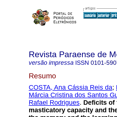
Revista Paraense de M
versão impressa
ISSN
0101-590
Resumo
COSTA, Ana Cássia Reis da
;
Márcia Cristina dos Santos G
Rafael Rodrigues
.
Deficits of
masticatory capacity and th