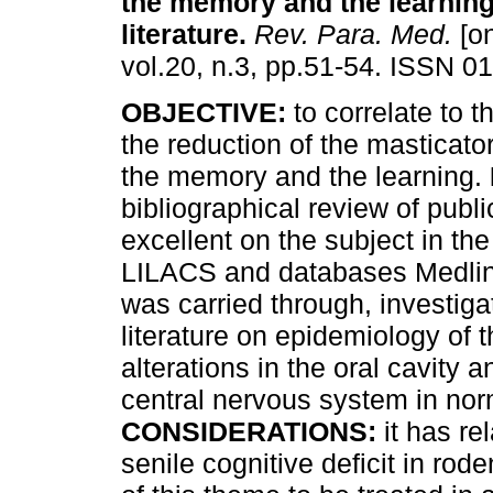
the memory and the learning
literature
.
Rev. Para. Med.
[on
vol.20, n.3, pp.51-54. ISSN 0
OBJECTIVE:
to correlate to t
the reduction of the masticato
the memory and the learning.
bibliographical review of publ
excellent on the subject in the
LILACS and databases Medlin
was carried through, investiga
literature on epidemiology of t
alterations in the oral cavity 
central nervous system in nor
CONSIDERATIONS:
it has re
senile cognitive deficit in rode