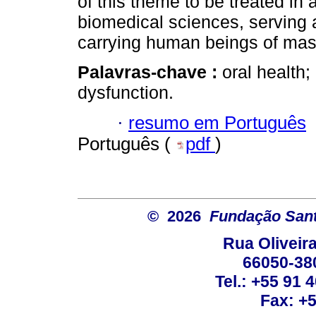
of this theme to be treated in 
biomedical sciences, serving a
carrying human beings of mast
Palavras-chave :
oral health;
dysfunction.
·
resumo em Português
Português (
pdf
)
© 2026
Fundação Sant
Rua Oliveira
66050-38
Tel.: +55 91 
Fax: +