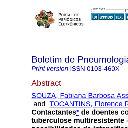
Boletim de Pneumologia
Print version
ISSN
0103-460X
Abstract
SOUZA, Fabiana Barbosa As
and
TOCANTINS, Florence 
Contactantes
*
de doentes c
tuberculose multiresistente 