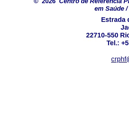
© 2026
Centro de Referência Pro
em Saúde / 
Estrada 
Ja
22710-550 Rio
Tel.: +
crphf