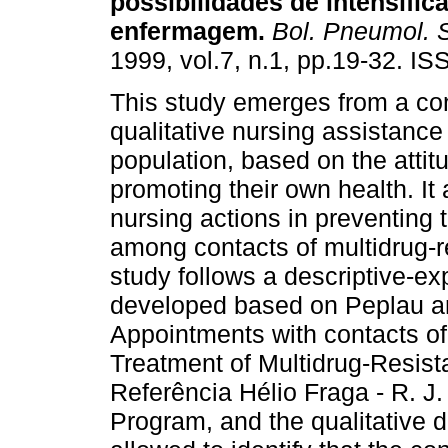
possibilidades de intensific
enfermagem
.
Bol. Pneumol. S
1999, vol.7, n.1, pp.19-32. I
This study emerges from a co
qualitative nursing assistance
population, based on the attit
promoting their own health. It
nursing actions in preventing 
among contacts of multidrug-re
study follows a descriptive-ex
developed based on Peplau an
Appointments with contacts of 
Treatment of Multidrug-Resist
Referência Hélio Fraga - R. J.
Program, and the qualitative 