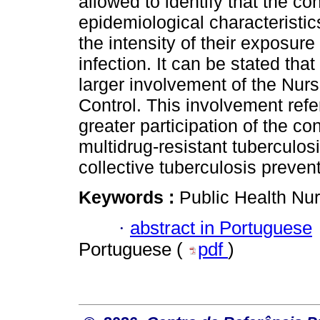
allowed to identify that the co
epidemiological characteristic
the intensity of their exposure
infection. It can be stated tha
larger involvement of the Nur
Control. This involvement refe
greater participation of the co
multidrug-resistant tuberculosi
collective tuberculosis prevent
Keywords :
Public Health Nur
·
abstract in Portuguese
Portuguese (
pdf
)