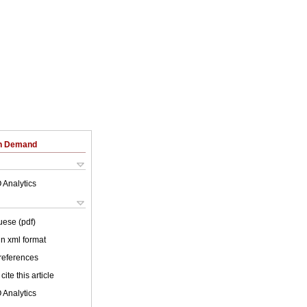
on Demand
 Analytics
uese (pdf)
 in xml format
 references
cite this article
 Analytics