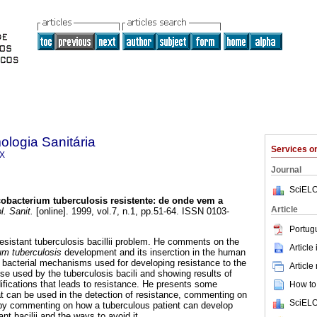
logia Sanitária
Services 
0X
Journal
SciELO
obacterium tuberculosis resistente
:
de onde vem a
Article
. Sanit.
[online]. 1999, vol.7, n.1, pp.51-64. ISSN 0103-
Portug
esistant tuberculosis bacillii problem. He comments on the
Article
m tuberculosis
development and its inserction in the human
bacterial mechanisms used for developing resistance to the
Article
ose used by the tuberculosis bacili and showing results of
ifications that leads to resistance. He presents some
How to 
hat can be used in the detection of resistance, commenting on
SciELO
 by commenting on how a tuberculous patient can develop
nt bacilii and the ways to avoid it.