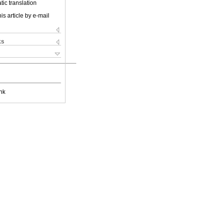
ic translation
is article by e-mail
ks
nk