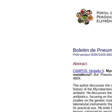
Boletim de Pneumo
Print version
ISSN
0103-46
Abstract
CAMPOS, Hisbello S
.
Myc
resistência?
.
Bol. Pneumol
460X.
The author discusses the r
history of the
Mycobacteriu
ambient. He discusses the 
antibiotics, focusing on th
studies on the genetic mod
laboratorial instruments t
its practical use. He ends
lesions colonized by resista