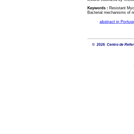
Keywords :
Resistant Myco
Bacterial mechanisms of r
·
abstract in Portu
© 2026
Centro de Referê