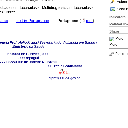
Automat
bacterium tuberculosis; Multidrug resistant tuberculosis;
Send th
esistance.
Indicators
guese
·
text in Portuguese
·
Portuguese (
pdf
)
Related lin
Share
More
ncia Prof. Hélio Fraga / Secretaria de Vigilância em Saúde /
More
Ministério da Saúde
Permali
Estrada de Curicica, 2000
Jacarepaguá
22710-550 Rio de Janeiro RJ Brasil
Tel.: +55 21 2448-6868
crphf@saude.gov.br