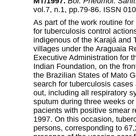
MT/1997
.
Bol. Pneumol. Sanit
vol.7, n.1, pp.79-86. ISSN 01
As part of the work routine fo
for tuberculosis control actio
indigenous of the Karajá and 
villages under the Araguaia R
Executive Administration for 
Indian Foundation, on the fron
the Brazilian States of Mato 
search for tuberculosis cases
out, including all respiratory
sputum during three weeks or 
pacients with positive smear r
1997. On this occasion, tuberc
persons, corresponding to 67,