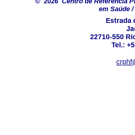
© 2026
Centro de Referência Pro
em Saúde / 
Estrada 
Ja
22710-550 Rio
Tel.: +
crphf