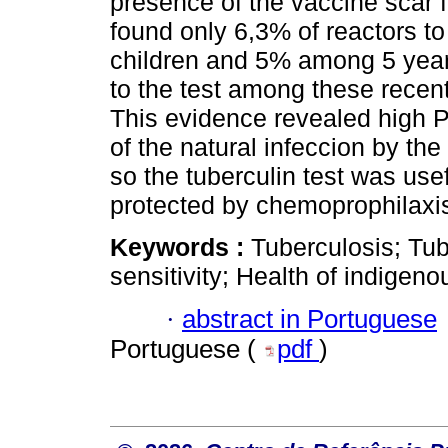
presence of the vaccine scar
found only 6,3% of reactors to
children and 5% among 5 years 
to the test among these recen
This evidence revealed high P
of the natural infeccion by t
so the tuberculin test was usef
protected by chemoprophilaxi
Keywords :
Tuberculosis; Tub
sensitivity; Health of indigeno
·
abstract in Portuguese
Portuguese (
pdf
)