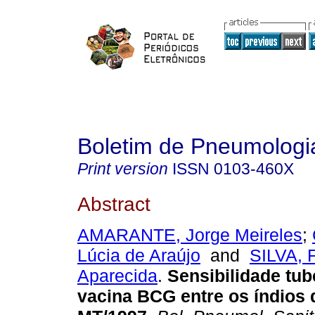
Boletim de Pneumologia
Print version
ISSN
0103-460X
Abstract
AMARANTE, Jorge Meireles
;
Lúcia de Araújo
and
SILVA, 
Aparecida
.
Sensibilidade tub
vacina BCG entre os índios 